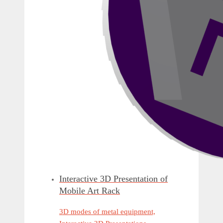
Interactive 3D Presentation of
Mobile Art Rack
3D modes of metal equipment,