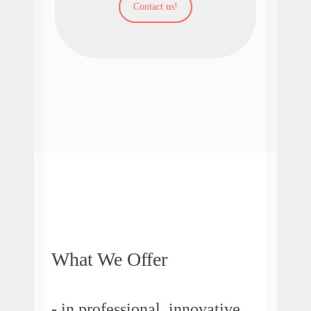
Contact us!
What We Offer
- in professional, innovative