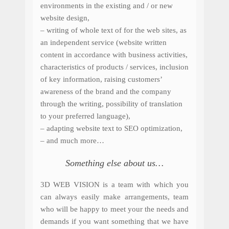
environments in the existing and / or new
website design,
– w
riting of whole text of for the web sites, as
an independent service (website written
content in accordance with business activities,
characteristics of products / services, inclusion
of key information, raising customers’
awareness of the brand and the company
through the writing, possibility of translation
to your preferred language),
– adapting website text to SEO optimization,
– and much more…
Something else about us…
3D WEB VISION is a team with which you
can always easily make arrangements, team
who will be happy to meet your the needs and
demands if you want something that we have