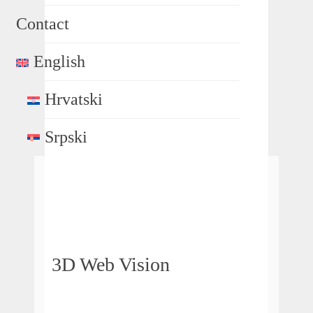
Contact
English
Hrvatski
Srpski
3D Web Vision