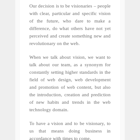
Our decision is to be visionaries – people
with clear, particular and specific vision
of the future, who dare to make a
difference, do what others have not yet
perceived and create something new and
revolutionary on the web.
When we talk about vision, we want to
talk about our team, as a synonym for
constantly setting higher standards in the
field of web design, web development
and promotion of web content, but also
the introduction, creation and prediction
of new habits and trends in the web
technology domain.
To have a vision and to be visionary, to
us that means doing business in
accordance with times to come.