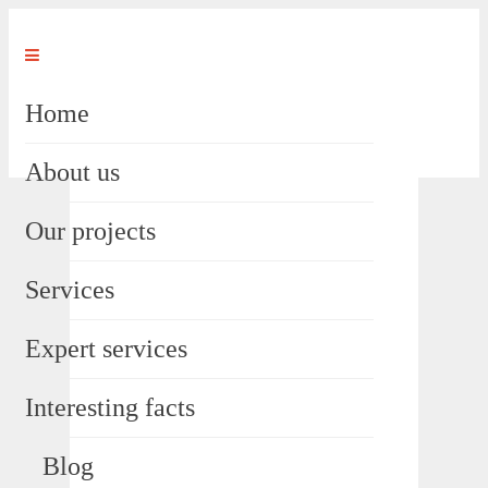
Home
About us
Our projects
Services
Expert services
Interesting facts
Blog