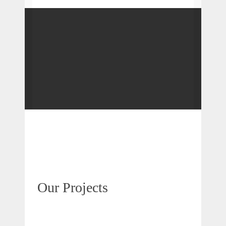
Our Projects