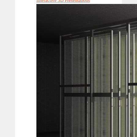
Interactive 3D Presentations