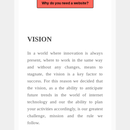
Why do you need a website?
VISION
In a world where innovation is always
present, where to work in the same way
and without any changes, means to
stagnate, the vision is a key factor to
success. For this reason we decided that
the vision, as a the ability to anticipate
future trends in the world of internet
technology and our the ability to plan
your activities accordingly, is our greatest
challenge, mission and the rule we
follow.