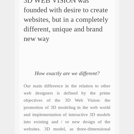
3D WEB VISION was
founded with desire to create
websites, but in a completely
different, unique and brand
new way
How exactly are we different?
Our main difference in the relation to other
web designers is defined by the prime
objectives of the 3D Web Vision: the
promotion of 3D modeling in the web world
and implementation of interactive 3D models
into existing and / or new design of the
websites. 3D model, as three-dimensional