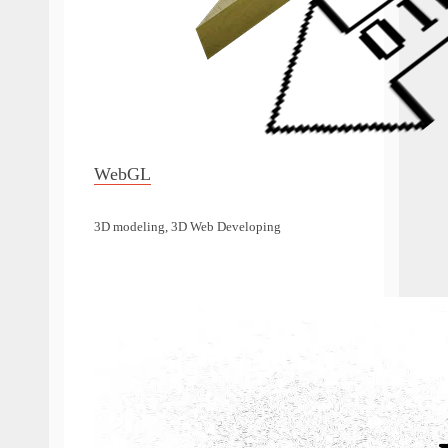
WebGL
3D modeling, 3D Web Developing