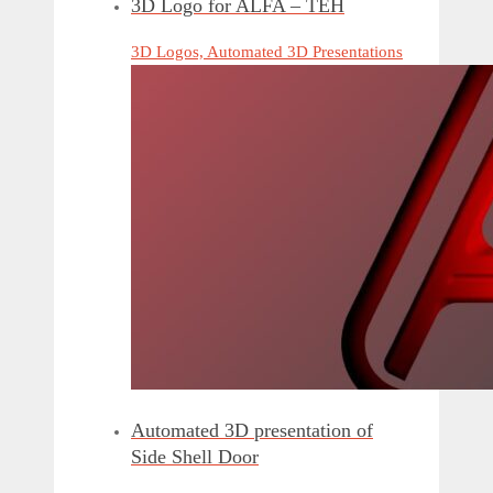
3D Logo for ALFA – TEH
3D Logos, Automated 3D Presentations
Automated 3D presentation of
Side Shell Door