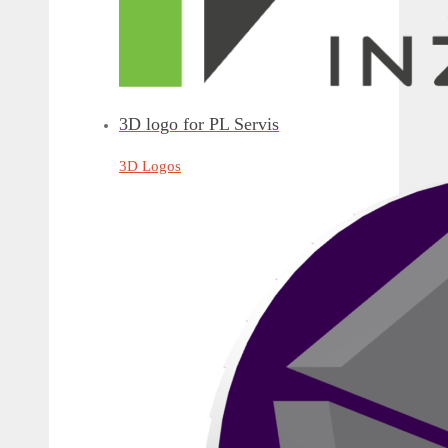
3D logo for PL Servis
3D Logos