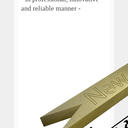
and reliable manner -