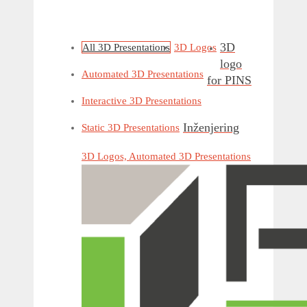
3D
All 3D Presentations
3D Logos
logo
Automated 3D Presentations
for PINS
Interactive 3D Presentations
Inženjering
Static 3D Presentations
3D Logos, Automated 3D Presentations