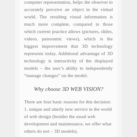
computer representation, helps the observer to
accurately perceive an object in the virtual
world. The resulting visual information is
much more complete, compared to those
which current practice allows (pictures, slides,
videos, panoramic views), which is the
biggest improvement that 3D technology
represents today. Additional advantage of 3D
technology is interactivity of the displayed
models – the user’s ability to independently
“manage changes” on the model.
Why choose 3D WEB VISION?
There are four basic reasons for this decision:
1.
unique
and
utterly
new service
in the
world
of web design
(besides the usual web
development and maintenance, we offer what
others do not – 3D models),