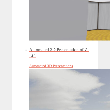
Automated 3D Presentation of Z-
Lift
Automated 3D Presentations