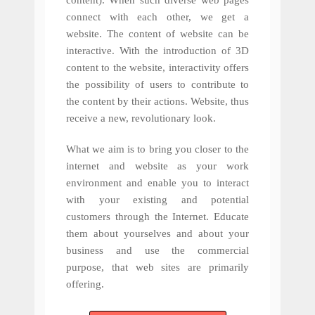
content). When such diverse web pages
connect with each other, we get a
website. The content of website can be
interactive. With the introduction of 3D
content to the website, interactivity offers
the possibility of users to contribute to
the content by their actions. Website, thus
receive a new, revolutionary look.
What we aim is to bring you closer to the
internet and website as your work
environment and enable you to interact
with your existing and potential
customers through the Internet. Educate
them about yourselves and about your
business and use the commercial
purpose, that web sites are primarily
offering.