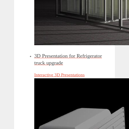
3D Presentation for Refrigerator
truck upgrade
Interactive 3D Presentations