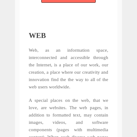
WEB
Web, as an information space,
interconnected and accessible through
the Internet, is a place of our work, our
creation, a place where our creativity and
innovation find the the way to all of the
web users worldwide.
A special places on the web, that we
love, are websites. The web pages, in
addition to formatted text, may contain
images, videos, and software
components (pages with multimedia