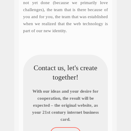
not yet done (because we primarily love
challenges), the team that is there because of
you and for you, the team that was established
when we realized that the web technology is
part of our new identity.
Contact us, let's create
together!
With our ideas and your desire for
cooperation, the result will be
expected – the original website, as
your 21st century internet business
card.