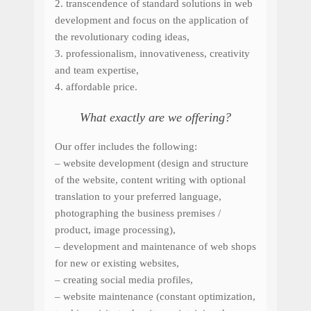
2.
transcendence
of standard
solutions
in web
development
and
focus on
the application of
the revolutionary
coding ideas
,
3. professionalism, innovativeness, creativity
and team expertise,
4. affordable price.
What exactly are we offering?
Our offer includes
the following
:
– w
eb
site
development
(
design
and
structure
of the
website
, c
ontent writing
with optional
translation
to your preferred language
,
photographing
the business premises
/
product
,
image processing
),
– development and maintenance of web shops
for new or existing websites,
–
creating
social media
profiles,
– website
maintenance
(
constant optimization,