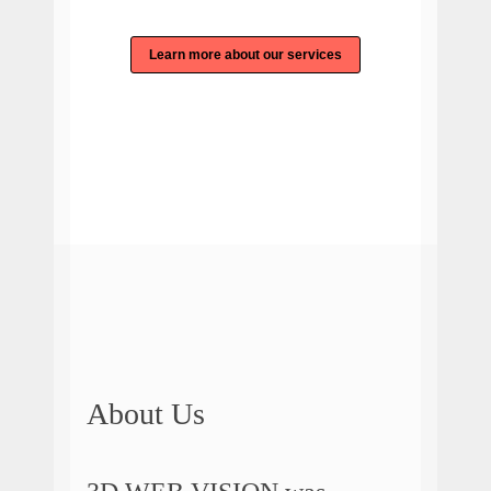
Learn more about our services
About Us