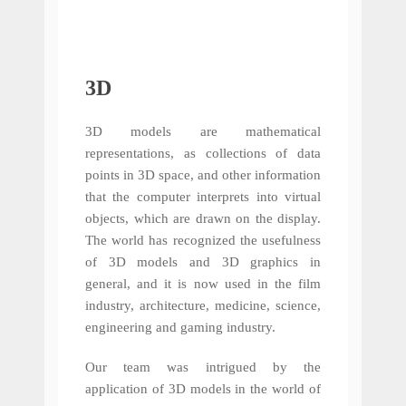
3D
3D models are mathematical
representations, as collections of data
points in 3D space, and other information
that the computer interprets into virtual
objects, which are drawn on the display.
The world has recognized the usefulness
of 3D models and 3D graphics in
general, and it is now used in the film
industry, architecture, medicine, science,
engineering and gaming industry.
Our team was intrigued by the
application of 3D models in the world of