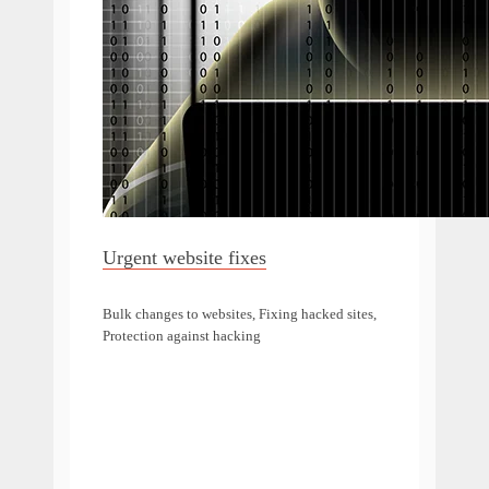
Urgent website fixes
Bulk changes to websites, Fixing hacked sites,
Protection against hacking