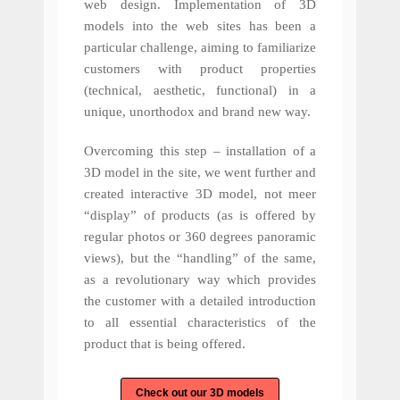
web design. Implementation of 3D
models into the web sites has been a
particular challenge, aiming to familiarize
customers with product properties
(technical, aesthetic, functional) in a
unique, unorthodox and brand new way.
Overcoming this step – installation of a
3D model in the site, we went further and
created interactive 3D model, not meer
“display” of products (as is offered by
regular photos or 360 degrees panoramic
views), but the “handling” of the same,
as a revolutionary way which provides
the customer with a detailed introduction
to all essential characteristics of the
product that is being offered.
Check out our 3D models