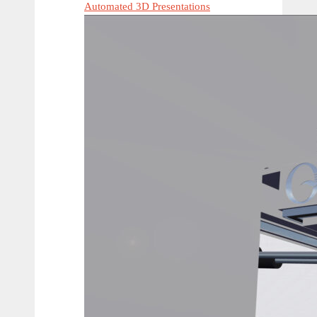
Automated 3D Presentations