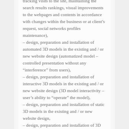
tracking
visits to the site
,
maintaining
the
search results rankings, visual
improvements
to the
webpages
and
contents
in accordance
with changes
within the business
or
at client’s
request
, social networks profiles
maintenance
),
– design, preparation and installation of
automated 3D models in the existing and / or
new website design (automatized model –
controlled
presentation
without
any
“
interference” from
users
),
– design, preparation and installation of
interactive 3D models in the existing and / or
new website design (3D model interactivity
–
user’s ability
to
“
operate”
the
model),
– design, preparation and installation of static
3D models in the existing and / or new
website design,
– design, preparation and installation of 3D