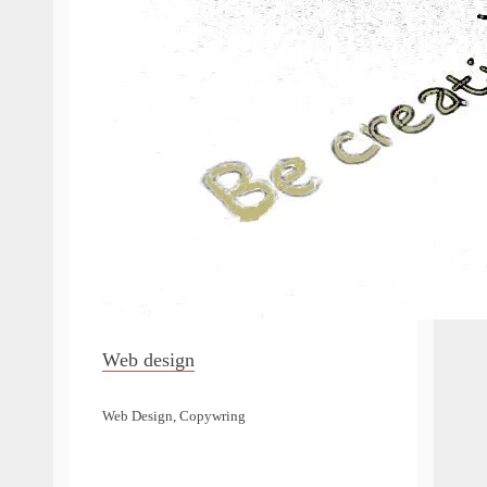
Web design
Web Design, Copywring