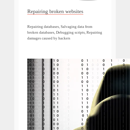
Repairing broken websites
Repairing databases, Salvaging data from
broken databases, Debugging scripts, Repairing
damages caused by hackers