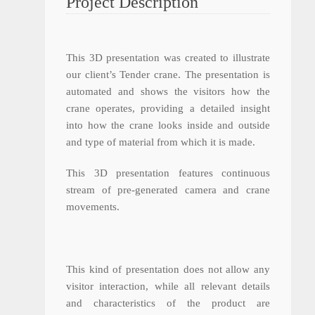
Project Description
This 3D presentation was created to illustrate
our client’s Tender crane. The presentation is
automated and shows the visitors how the
crane operates, providing a detailed insight
into how the crane looks inside and outside
and type of material from which it is made.
This 3D presentation features continuous
stream of pre-generated camera and crane
movements.
This kind of presentation does not allow any
visitor interaction, while all relevant details
and characteristics of the product are