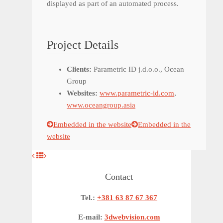
displayed as part of an automated process.
Project Details
Clients:
Parametric ID j.d.o.o., Ocean
Group
Websites:
www.parametric-id.com
,
www.oceangroup.asia
Embedded in the website
Embedded in the
website
Contact
Tel.:
+381 63 87 67 367
E-mail:
3dwebvision.com