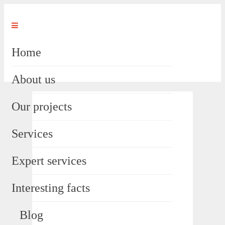
Home
About us
Our projects
Services
Expert services
Interesting facts
Blog