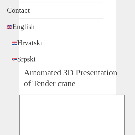
Contact
English
Hrvatski
Srpski
Automated 3D Presentation
of Tender crane