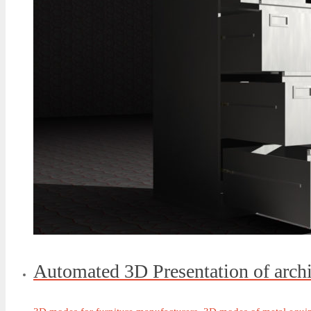
Automated 3D Presentation of arch