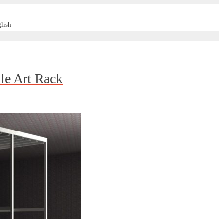
lish
ile Art Rack