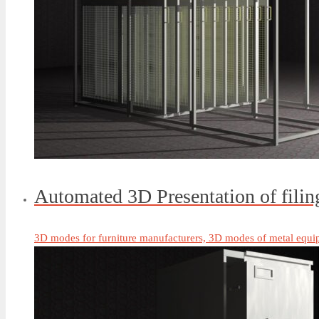
Automated 3D Presentation of fili
3D modes for furniture manufacturers, 3D modes of metal equi