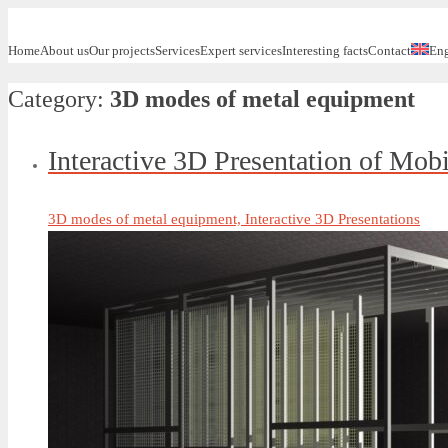
Home
About us
Our projects
Services
Expert services
Interesting facts
Contact
Eng
Category:
3D modes of metal equipment
Interactive 3D Presentation of Mob
3D modes of metal equipment, Interactive 3D Presentations