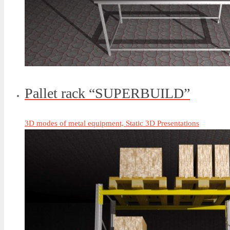
Pallet rack “SUPERBUILD”
3D modes of metal equipment, Static 3D Presentations