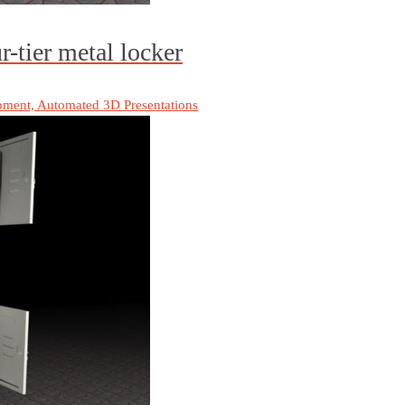
-tier metal locker
pment, Automated 3D Presentations