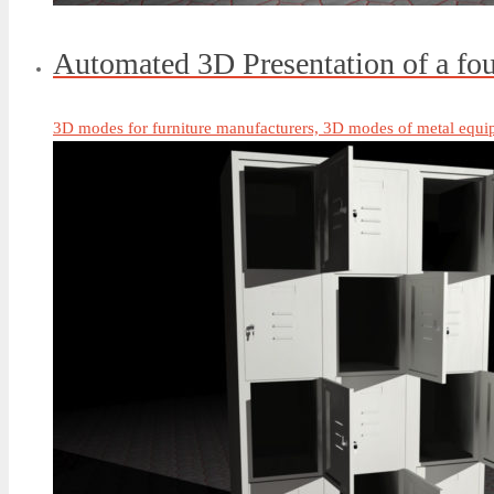
Automated 3D Presentation of a four
3D modes for furniture manufacturers, 3D modes of metal equi