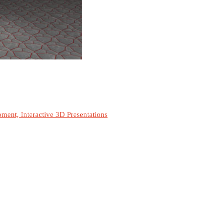
ment, Interactive 3D Presentations