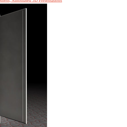
pment, Automated 3D Presentations