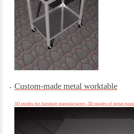
Custom-made metal worktable
3D modes for furniture manufacturers, 3D modes of metal equip