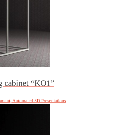
ng cabinet “KO1”
pment, Automated 3D Presentations