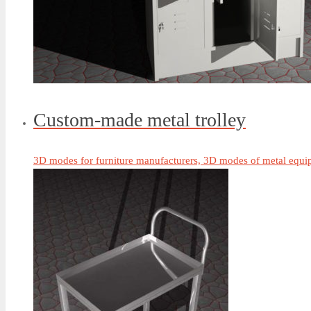
Custom-made metal trolley
3D modes for furniture manufacturers, 3D modes of metal equip