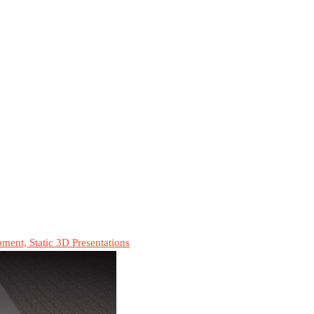
ment, Static 3D Presentations