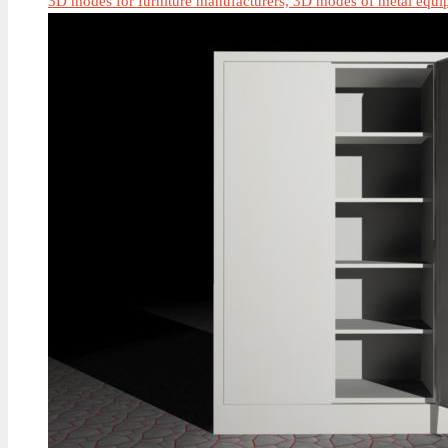
3D modes for furniture manufacturers, 3D modes of metal equi