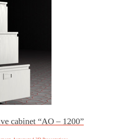
ive cabinet “AO – 1200”