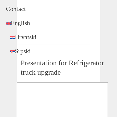
Contact
English
Hrvatski
Srpski
Presentation for Refrigerator
truck upgrade