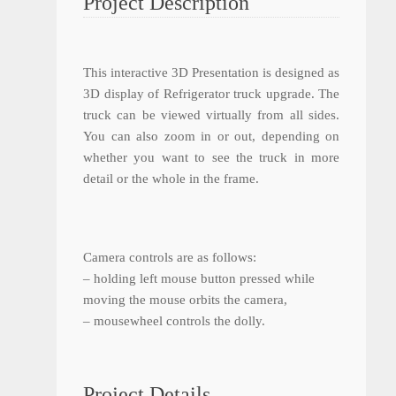
Project Description
This interactive 3D Presentation is designed as
3D display of Refrigerator truck upgrade. The
truck can be viewed virtually from all sides.
You can also zoom in or out, depending on
whether you want to see the truck in more
detail or the whole in the frame.
Camera controls are as follows:
– holding left mouse button pressed while
moving the mouse orbits the camera,
– mousewheel controls the dolly.
Project Details