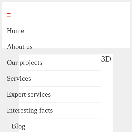
Home
About us
3D
Our projects
Services
Expert services
Interesting facts
Blog