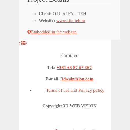
Client:
O.D. ALFA – TEH
Website:
www.alfa-teh.hr
Embedded in the website
Contact
Tel.:
+381 63 87 67 367
E-mail:
3dwebvision.com
Terms of use and Privacy policy
Copyright 3D WEB VISION