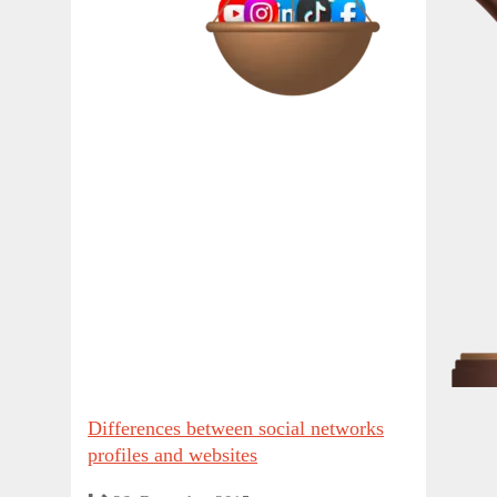
Differences between social networks
profiles and websites