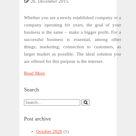
26. December 2015.
Whether you are a newly established company or a
company operating for years, the goal of your
business is the same – make a bigger profit. For a
successful business is essential, among other
things, marketing, connection to customers, as
larger market as possible. The ideal solution you
are offered for this purpose is the internet.
Read More
Search
Post archive
October 2020
(1)