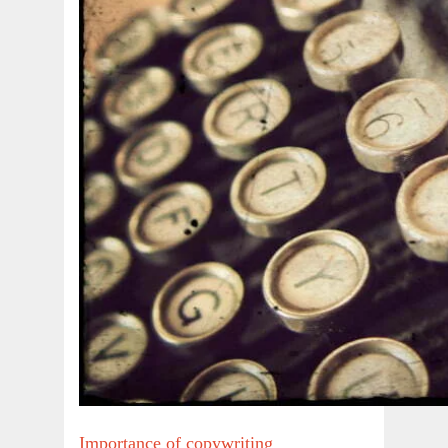
Importance of copywriting