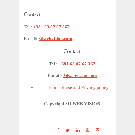
Contact
Tel.:
+381 63 87 67 367
E-mail:
3dwebvision.com
Contact
Tel.:
+381 63 87 67 367
E-mail:
3dwebvision.com
Terms of use and Privacy policy
Copyright 3D WEB VISION