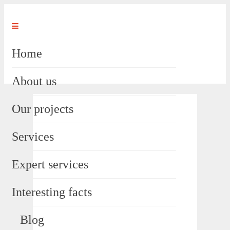
Home
About us
Our projects
Services
Expert services
Interesting facts
Blog