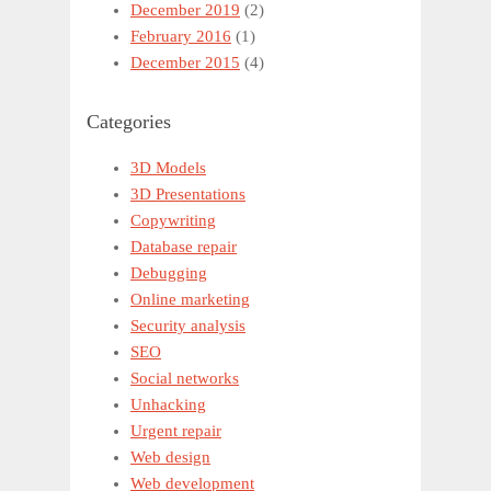
December 2019
(2)
February 2016
(1)
December 2015
(4)
Categories
3D Models
3D Presentations
Copywriting
Database repair
Debugging
Online marketing
Security analysis
SEO
Social networks
Unhacking
Urgent repair
Web design
Web development