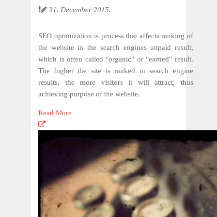
31. December 2015.
SEO optimization is process that affects ranking of
the website in the search engines unpaid result,
which is often called "organic" or "earned" result.
The higher the site is ranked in search engine
results, the more visitors it will attract, thus
achieving purpose of the website.
Read More