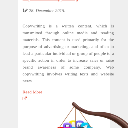
28. December 2015.
Copywriting is a written content, which is
transmitted through online media and reading
materials. This content is used primarily for the
purpose of advertising or marketing, and often to
lead a particular individual or group of people to a
specific action in order to increase sales or raise
brand awareness of some company. Web
copywriting involves writing texts and website
news.
Read More