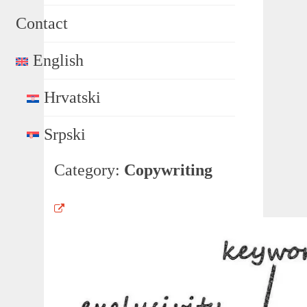
Contact
English
Hrvatski
Srpski
Category:
Copywriting