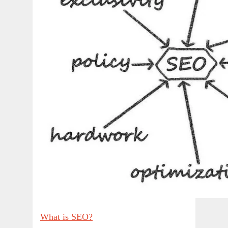
What is SEO?