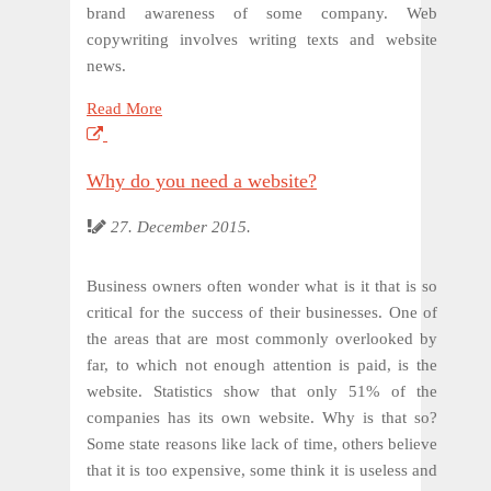
brand awareness of some company. Web
copywriting involves writing texts and website
news.
Read More
Why do you need a website?
27. December 2015.
Business owners often wonder what is it that is so
critical for the success of their businesses. One of
the areas that are most commonly overlooked by
far, to which not enough attention is paid, is the
website. Statistics show that only 51% of the
companies has its own website. Why is that so?
Some state reasons like lack of time, others believe
that it is too expensive, some think it is useless and