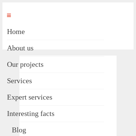
Home
About us
Our projects
Services
Expert services
Interesting facts
Blog