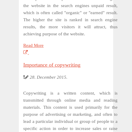
the website in the search engines unpaid result,
which is often called "organic" or "earned" result.
The higher the site is ranked in search engine
results, the more visitors it will attract, thus
achieving purpose of the website.
Read More
Importance of copywriting
28. December 2015.
Copywriting is a written content, which is
transmitted through online media and reading
materials. This content is used primarily for the
purpose of advertising or marketing, and often to
lead a particular individual or group of people to a
specific action in order to increase sales or raise