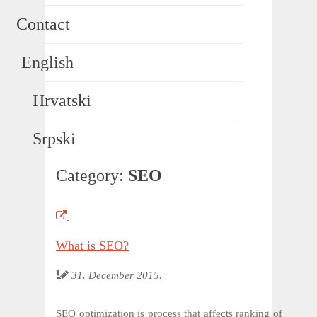
Contact
English
Hrvatski
Srpski
Category:
SEO
What is SEO?
31. December 2015.
SEO optimization is process that affects ranking of