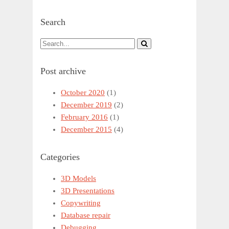
Search
Post archive
October 2020
(1)
December 2019
(2)
February 2016
(1)
December 2015
(4)
Categories
3D Models
3D Presentations
Copywriting
Database repair
Debugging