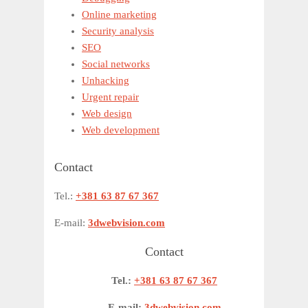
Online marketing
Security analysis
SEO
Social networks
Unhacking
Urgent repair
Web design
Web development
Contact
Tel.:
+381 63 87 67 367
E-mail:
3dwebvision.com
Contact
Tel.:
+381 63 87 67 367
E-mail:
3dwebvision.com