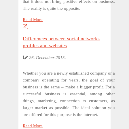
that it does not bring positive effects on business.
The reality is quite the opposite.
Read More
Differences between social networks
profiles and websites
26. December 2015.
Whether you are a newly established company or a
company operating for years, the goal of your
business is the same – make a bigger profit. For a
successful business is essential, among other
things, marketing, connection to customers, as
larger market as possible. The ideal solution you
are offered for this purpose is the internet.
Read More