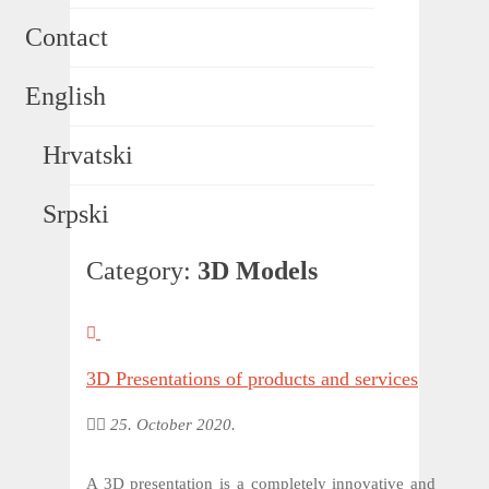
Contact
English
Hrvatski
Srpski
Category:
3D Models
3D Presentations of products and services
25. October 2020.
A 3D presentation is a completely innovative and