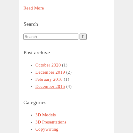
Read More
Search
Post archive
October 2020
(1)
December 2019
(2)
February 2016
(1)
December 2015
(4)
Categories
3D Models
3D Presentations
Copywriting