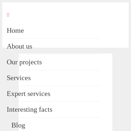
Home
About us
Our projects
Services
Expert services
Interesting facts
Blog