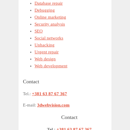
Database repair
Debugging
Online marketing
Security analysis
SEO
Social networks
Unhacking
Urgent repair
Web design
Web development
Contact
Tel.:
+381 63 87 67 367
E-mail:
3dwebvision.com
Contact
Tel.:
+381 63 87 67 367