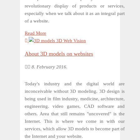
revolutionary display of products or services,
especially when we talk about it as an integral part
of a website.
Read More
About 3D models on websites
8. February 2016.
Today's industry and the digital world are
inconceivable without 3D modeling. 3D design is
being used in film industry, medicine, architecture,
engineering. video games, CAD software and
others. Area that still remains "uncovered" is the
Internet. This is where we come in with our
services, which allow 3D models to become part of
the Internet and your website.