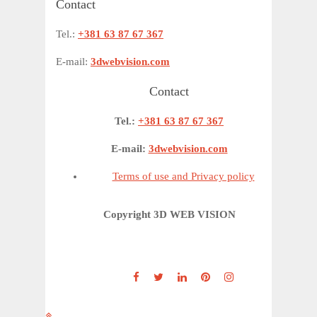
Contact
Tel.:
+381 63 87 67 367
E-mail:
3dwebvision.com
Contact
Tel.:
+381 63 87 67 367
E-mail:
3dwebvision.com
Terms of use and Privacy policy
Copyright 3D WEB VISION