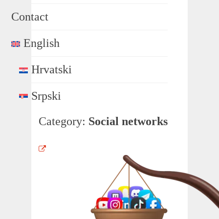
Contact
English
Hrvatski
Srpski
Category:
Social networks