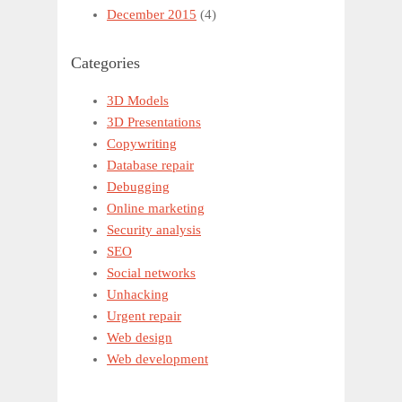
December 2015
(4)
Categories
3D Models
3D Presentations
Copywriting
Database repair
Debugging
Online marketing
Security analysis
SEO
Social networks
Unhacking
Urgent repair
Web design
Web development