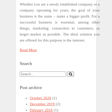
Whether you are a newly established company or a
company operating for years, the goal of your
business is the same – make a bigger profit. For a
successful business is essential, among other
things, marketing, connection to customers, as
larger market as possible. The ideal solution you
are offered for this purpose is the internet.
Read More
Search
Post archive
October 2020
(1)
December 2019
(2)
February 2016
(1)