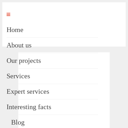
Home
About us
Our projects
Services
Expert services
Interesting facts
Blog