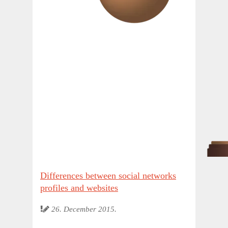
Differences between social networks
profiles and websites
26. December 2015.